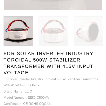
FOR SOLAR INVERTER INDUSTRY
TOROIDAL 500W STABILIZER
TRANSFORMER WITH 415V INPUT
VOLTAGE
For Solar Inverter Industry Toroidal 500W Stabilizer Transformer
With 415V Input Voltage
Brand Name: EEIO
Model Number: EEIO-C500VA
Certification: CE ROHS CQC UL