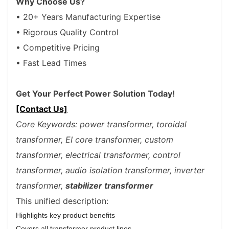
Why Choose Us?
• 20+ Years Manufacturing Expertise
• Rigorous Quality Control
• Competitive Pricing
• Fast Lead Times
Get Your Perfect Power Solution Today!
[Contact Us]
Core Keywords: power transformer, toroidal
transformer, EI core transformer, custom
transformer, electrical transformer, control
transformer, audio isolation transformer, inverter
transformer,
stabilizer transformer
This unified description:
Highlights key product benefits
Covers all transformer product lines