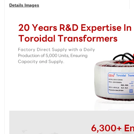
Details Images