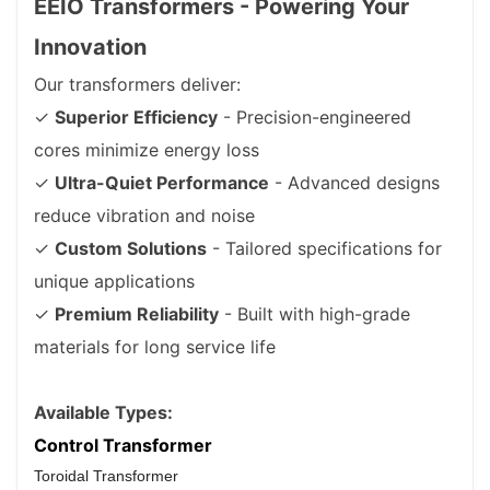
EEIO Transformers - Powering Your
Innovation
Our transformers deliver:
✓
Superior Efficiency
- Precision-engineered
cores minimize energy loss
✓
Ultra-Quiet Performance
- Advanced designs
reduce vibration and noise
✓
Custom Solutions
- Tailored specifications for
unique applications
✓
Premium Reliability
- Built with high-grade
materials for long service life
Available Types:
Control Transformer
Toroidal Transformer