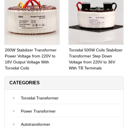
Voltage from 230V to 90V
Transformer Voltage Can Be
With Fuse Protection
Customized
200W Stabilizer Transformer
Toroidal 500W Coils Stabilizer
Power Voltage from 220V to
Transformer Step Down
18V Output Voltage With
Voltage from 220V to 36V
Toroidal Coils
With TB Terminals
CATEGORIES
Toroidal Transformer
Power Transformer
Autotransformer