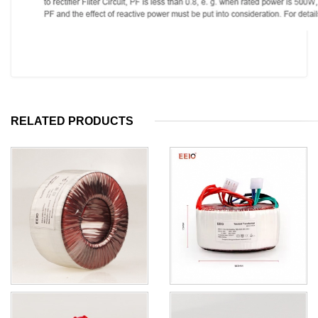
RELATED PRODUCTS
For Medical Equipment
All Copper Factory Supply
Stabilizer Transformer 360W
150w Toroidal Low Frequency