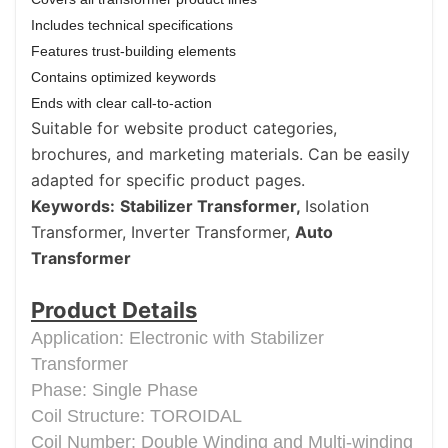
Includes technical specifications
Features trust-building elements
Contains optimized keywords
Ends with clear call-to-action
Suitable for website product categories,
brochures, and marketing materials. Can be easily
adapted for specific product pages.
Keywords:
Stabilizer Transformer,
Isolation
Transformer, Inverter Transformer,
Auto
Transformer
Product Details
Application: Electronic with Stabilizer
Transformer
Phase: Single Phase
Coil Structure: TOROIDAL
Coil Number: Double Winding and Multi-winding