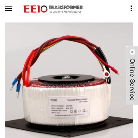
Home
Product Center
Toroidal Transformer