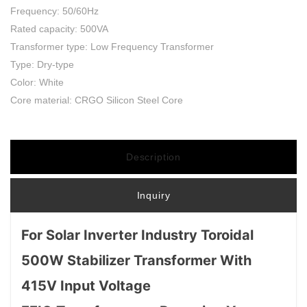
Frequency: 50/60Hz
Rated capacity: 500VA
Transformer type: Low Frequency Transformer
Type: Dry-type
Color: White
Core material: CRGO Silicon Steel Core
Description
Inquiry
For Solar Inverter Industry Toroidal
500W Stabilizer Transformer With
415V Input Voltage