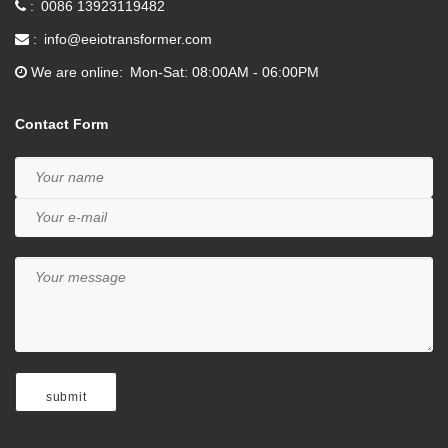
0086 13923119482
info@eeiotransformer.com
We are online
Mon-Sat: 08:00AM - 06:00PM
Contact Form