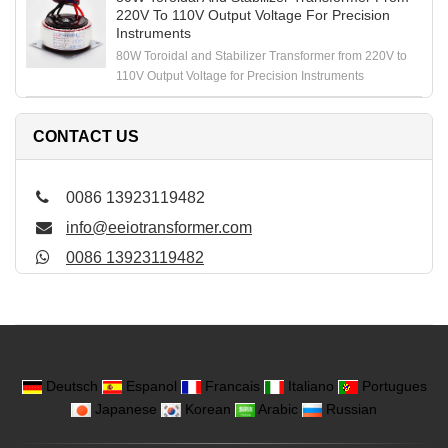
220V To 110V Output Voltage For Precision
Instruments
80W Toroidal and Stabilizer Transformer from 220V to
110V Output Voltage for Precision Instruments
CONTACT US
0086 13923119482
info@eeiotransformer.com
0086 13923119482
Deutsch
Espanol
Francais
Italiano
Portugues
Japanese
Korean
Arabic
Russian