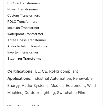
EI Core Transformers
Power Transformers
Custom Transformers
PDLC Transformers
Isolation Transformer
Waterproof Transformer
Three Phase Transformer
Audio Isolation Transformer
Inverter Transformer
Stabilizer Transformer
Certifications:
UL, CE, RoHS compliant
Applications:
Industrial Automation, Renewable
Energy, Audio Systems, Medical Equipment, Weld
Machine, Outdoor Lighting, Switchable Film