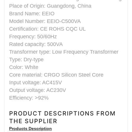
Place of Origin: Guangdong, China
Brand Name: EEIO
Model Number: EEIO-C500VA
Certification: CE ROHS CQC UL
Frequency: 50/60Hz
Rated capacity: 500VA
Transformer type: Low Frequency Transformer
Type: Dry-type
Color: White
Core material: CRGO Silicon Steel Core
Input voltage: AC415V
Output voltage: AC230V
Efficiency: >92%
PRODUCT DESCRIPTIONS FROM
THE SUPPLIER
Products Description