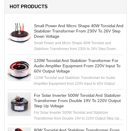
HOT PRODUCTS
Small Power And Micro Shape 40W Toroidal And
Stabilizer Transformer From 230V To 26V Step
Down Voltage
Small Power and Micro Shape 40W Toroidal and
Stabilizer Transformer from 230V to 26V Step Down
Voltage
120W Toroidal And Stabilizer Transformer For
Audio Amplifier Equipment From 220V Input To
60V Output Voltage
120W Toroidal and Stabilizer Transformer for Audio
Amplifier Equipment from 220V Input to 60V Output
Voltage
For Solar Inverter 500W Toroidal And Stabilizer
Transformer From Double 19V To 220V Output
Step Up Voltage
For Solar Inverter 500W Toroidal and Stabilizer
Transformer from Double 19V to 220V Output Step Up
Voltage
80W Toroidal And Stabilizer Transformer From