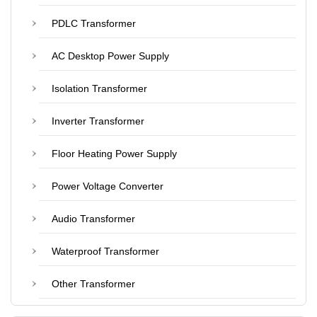
PDLC Transformer
AC Desktop Power Supply
Isolation Transformer
Inverter Transformer
Floor Heating Power Supply
Power Voltage Converter
Audio Transformer
Waterproof Transformer
Other Transformer