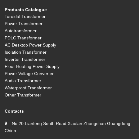
Products Catalogue
Toroidal Transformer
Power Transformer
Autotransformer
PDLC Transformer
AC Desktop Power Supply
Isolation Transformer
Inverter Transformer
Floor Heating Power Supply
Power Voltage Converter
Audio Transformer
Waterproof Transformer
Other Transformer
Contacts
No.20 Lianfeng South Road Xiaolan Zhongshan Guangdong
China