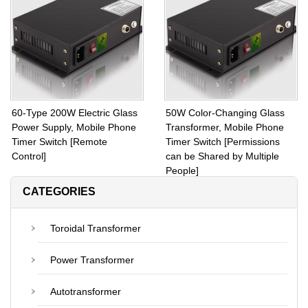
Toroidal Coils 60V Output
Toroidal Coils Inside 45V or
Voltage
48V
60-Type 200W Electric Glass
50W Color-Changing Glass
Power Supply, Mobile Phone
Transformer, Mobile Phone
Timer Switch [Remote
Timer Switch [Permissions
Control]
can be Shared by Multiple
People]
CATEGORIES
Toroidal Transformer
Power Transformer
Autotransformer