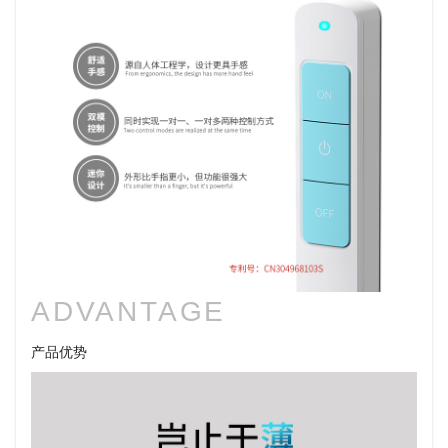
ADVANTAGE
产品优势