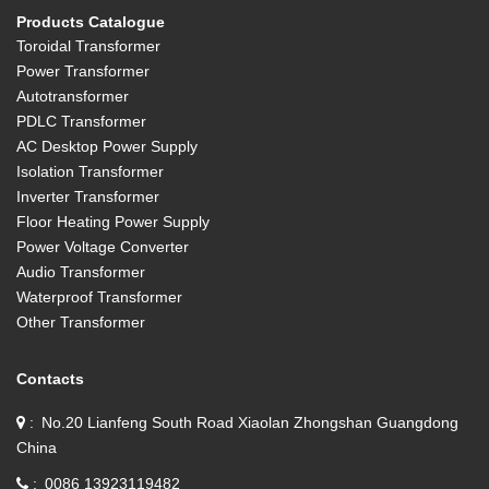
Products Catalogue
Toroidal Transformer
Power Transformer
Autotransformer
PDLC Transformer
AC Desktop Power Supply
Isolation Transformer
Inverter Transformer
Floor Heating Power Supply
Power Voltage Converter
Audio Transformer
Waterproof Transformer
Other Transformer
Contacts
No.20 Lianfeng South Road Xiaolan Zhongshan Guangdong
China
0086 13923119482