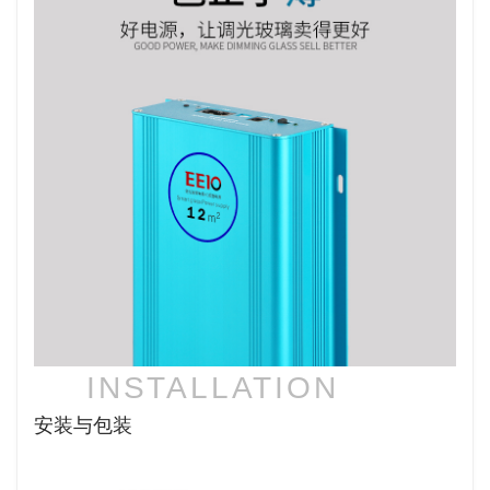
INSTALLATION
安装与包装