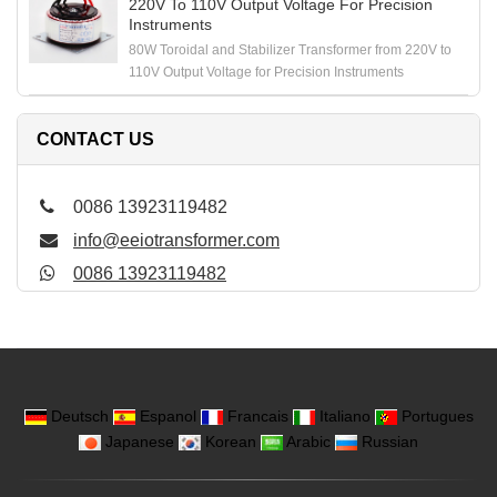
220V To 110V Output Voltage For Precision
Instruments
80W Toroidal and Stabilizer Transformer from 220V to
110V Output Voltage for Precision Instruments
CONTACT US
0086 13923119482
info@eeiotransformer.com
0086 13923119482
Deutsch
Espanol
Francais
Italiano
Portugues
Japanese
Korean
Arabic
Russian