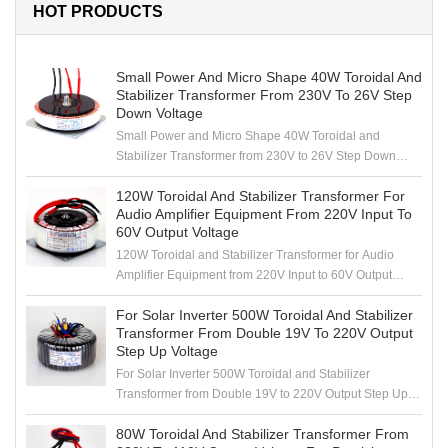
HOT PRODUCTS
Small Power And Micro Shape 40W Toroidal And
Stabilizer Transformer From 230V To 26V Step
Down Voltage
Small Power and Micro Shape 40W Toroidal and
Stabilizer Transformer from 230V to 26V Step Down
Voltage
120W Toroidal And Stabilizer Transformer For
Audio Amplifier Equipment From 220V Input To
60V Output Voltage
120W Toroidal and Stabilizer Transformer for Audio
Amplifier Equipment from 220V Input to 60V Output
Voltage
For Solar Inverter 500W Toroidal And Stabilizer
Transformer From Double 19V To 220V Output
Step Up Voltage
For Solar Inverter 500W Toroidal and Stabilizer
Transformer from Double 19V to 220V Output Step Up
Voltage
80W Toroidal And Stabilizer Transformer From