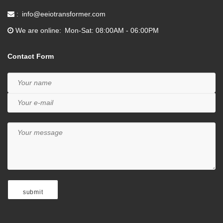
info@eeiotransformer.com
We are online
Mon-Sat: 08:00AM - 06:00PM
Contact Form