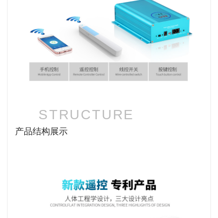
STRUCTURE
产品结构展示