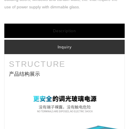
use of power supply with dimmable glass.
Description
Inquiry
STRUCTURE
产品结构展示