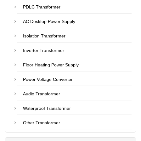
PDLC Transformer
AC Desktop Power Supply
Isolation Transformer
Inverter Transformer
Floor Heating Power Supply
Power Voltage Converter
Audio Transformer
Waterproof Transformer
Other Transformer