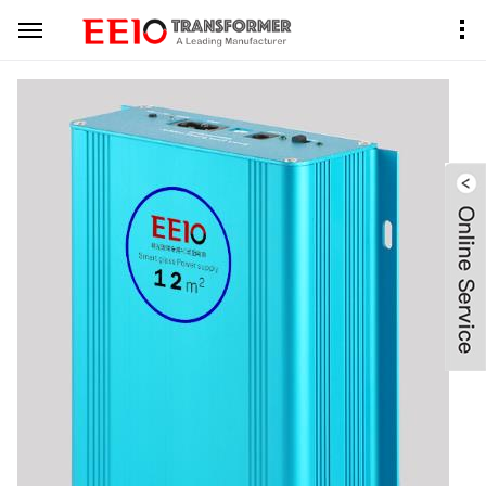
Home
Product Center
PDLC Transformer
Aluminum Case