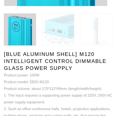
[BLUE ALUMINUM SHELL] M120
INTELLIGENT CONTROL DIMMABLE
GLASS POWER SUPPLY
Product power: 100W
Product model: EEIO-M120
Product volume: about 170*112*49mm (length/width/height)
1. The input requires a supporting power supply of 220V, 240V AC
power supply equipment;
2. Such as office conference halls, hotels, projection applications,
building doors, windows and curtain walls, etc. that require the