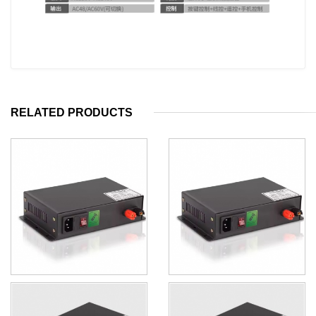
RELATED PRODUCTS
140W Switchable Glass PDLC
PDLC Film and Glass
Transformer With Step Down
Transformer 50W With