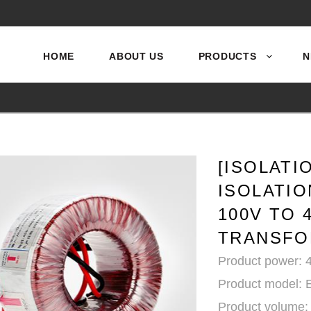
HOME
ABOUT US
PRODUCTS
N
[ISOLAT
ISOLATI
100V TO 
TRANSFO
Product power:
Product model:
Product volume: