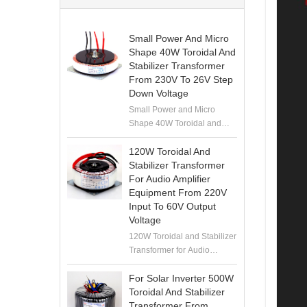
Small Power And Micro
Shape 40W Toroidal And
Stabilizer Transformer
From 230V To 26V Step
Down Voltage
Small Power and Micro
Shape 40W Toroidal and
Stabilizer Transformer from
230V to 26V Step Down
120W Toroidal And
Voltage
Stabilizer Transformer
For Audio Amplifier
Equipment From 220V
Input To 60V Output
Voltage
120W Toroidal and Stabilizer
Transformer for Audio
Amplifier Equipment from
220V Input to 60V Output
For Solar Inverter 500W
Voltage
Toroidal And Stabilizer
Transformer From