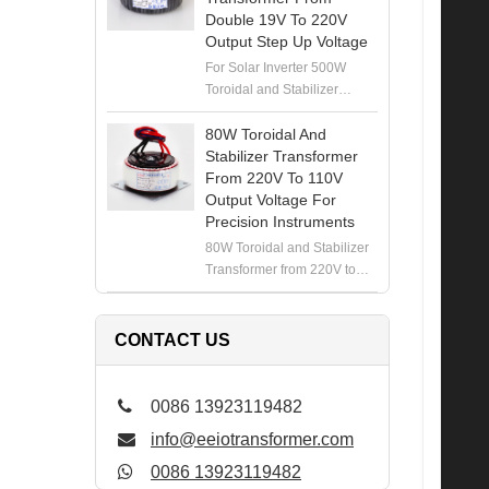
Double 19V To 220V
Output Step Up Voltage
For Solar Inverter 500W
Toroidal and Stabilizer
Transformer from Double
19V to 220V Output Step Up
80W Toroidal And
Voltage
Stabilizer Transformer
From 220V To 110V
Output Voltage For
Precision Instruments
80W Toroidal and Stabilizer
Transformer from 220V to
110V Output Voltage for
Precision Instruments
CONTACT US
0086 13923119482
info@eeiotransformer.com
0086 13923119482