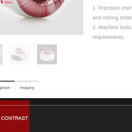
1. Precision ins
and mining enter
2. Machine tools
requirements.
ption
Inquiry