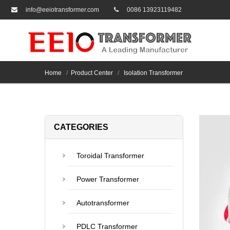
info@eeiotransformer.com
0086 13923119482
Home
Product Center
Isolation Transformer
CATEGORIES
Toroidal Transformer
Power Transformer
Autotransformer
PDLC Transformer