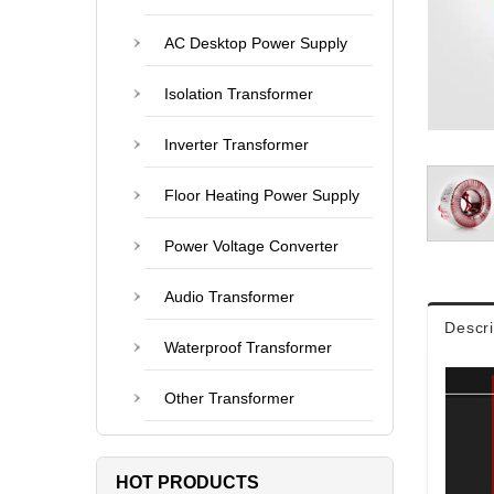
AC Desktop Power Supply
Isolation Transformer
Inverter Transformer
Floor Heating Power Supply
Power Voltage Converter
Audio Transformer
Descri
Waterproof Transformer
Other Transformer
HOT PRODUCTS