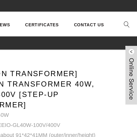
EWS
CERTIFICATES
CONTACT US
ION TRANSFORMER]
ON TRANSFORMER 40W,
400V [STEP-UP
RMER]
 40W
 EEIO-GL40W-100V/400V
 about 91*42*41MM (outer/inner/height)