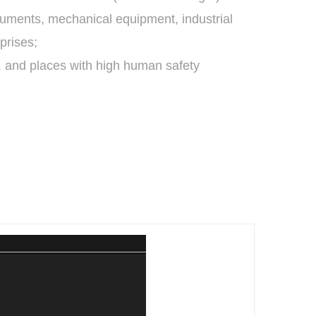
truments, mechanical equipment, industrial
prises;
, and places with high human safety