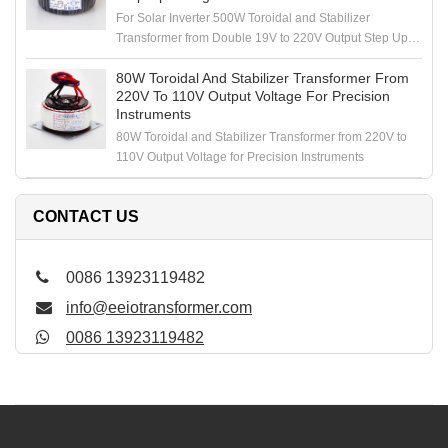
For Solar Inverter 500W Toroidal and Stabilizer
Transformer from Double 19V to 220V Output Step Up
Voltage
80W Toroidal And Stabilizer Transformer From
220V To 110V Output Voltage For Precision
Instruments
80W Toroidal and Stabilizer Transformer from 220V to
110V Output Voltage for Precision Instruments
CONTACT US
0086 13923119482
info@eeiotransformer.com
0086 13923119482