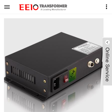
Home
Product Center
PDLC Transformer
Black Metal Case