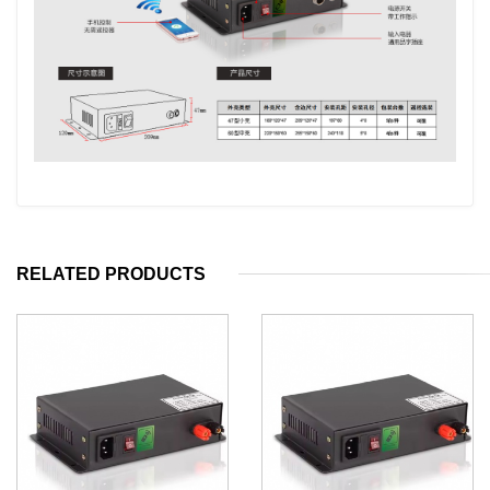
RELATED PRODUCTS