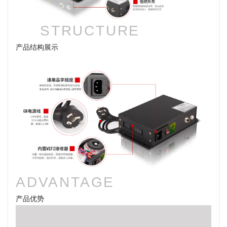
STRUCTURE
产品结构展示
ADVANTAGE
产品优势