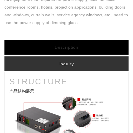
conference rooms, hotels, projection applications, building doors
and windows, curtain walls, service agency windows, etc., need to
use the power supply of dimming glass.
Description
Inquiry
STRUCTURE
产品结构展示