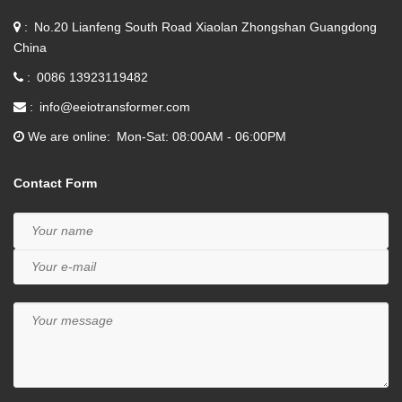
No.20 Lianfeng South Road Xiaolan Zhongshan Guangdong
China
0086 13923119482
info@eeiotransformer.com
We are online
Mon-Sat: 08:00AM - 06:00PM
Contact Form