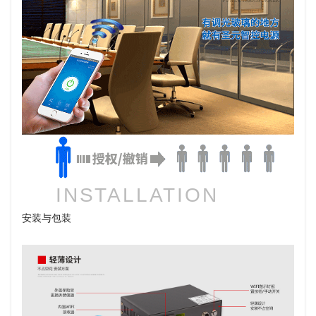
INSTALLATION
安装与包装