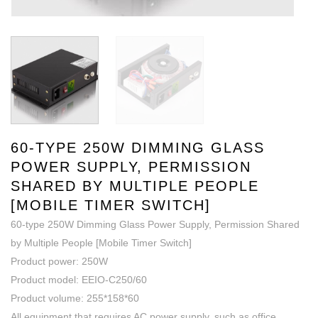
60-TYPE 250W DIMMING GLASS
POWER SUPPLY, PERMISSION
SHARED BY MULTIPLE PEOPLE
[MOBILE TIMER SWITCH]
60-type 250W Dimming Glass Power Supply, Permission Shared
by Multiple People [Mobile Timer Switch]
Product power: 250W
Product model: EEIO-C250/60
Product volume: 255*158*60
All equipment that requires AC power supply, such as office