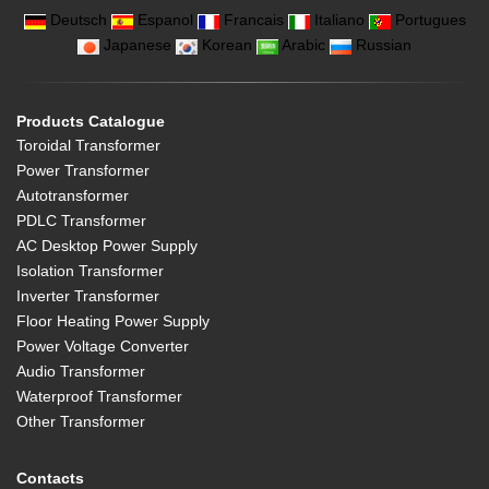
Deutsch
Espanol
Francais
Italiano
Portugues
Japanese
Korean
Arabic
Russian
Products Catalogue
Toroidal Transformer
Power Transformer
Autotransformer
PDLC Transformer
AC Desktop Power Supply
Isolation Transformer
Inverter Transformer
Floor Heating Power Supply
Power Voltage Converter
Audio Transformer
Waterproof Transformer
Other Transformer
Contacts