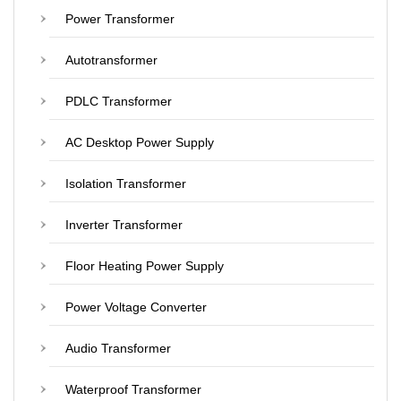
Power Transformer
Autotransformer
PDLC Transformer
AC Desktop Power Supply
Isolation Transformer
Inverter Transformer
Floor Heating Power Supply
Power Voltage Converter
Audio Transformer
Waterproof Transformer