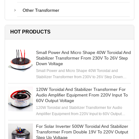
Other Transformer
HOT PRODUCTS
Small Power And Micro Shape 40W Toroidal And
Stabilizer Transformer From 230V To 26V Step
Down Voltage
Small Power and Micro Shape 40W Toroidal and
Stabilizer Transformer from 230V to 26V Step Down
Voltage
120W Toroidal And Stabilizer Transformer For
Audio Amplifier Equipment From 220V Input To
60V Output Voltage
120W Toroidal and Stabilizer Transformer for Audio
Amplifier Equipment from 220V Input to 60V Output
Voltage
For Solar Inverter 500W Toroidal And Stabilizer
Transformer From Double 19V To 220V Output
Step Up Voltage