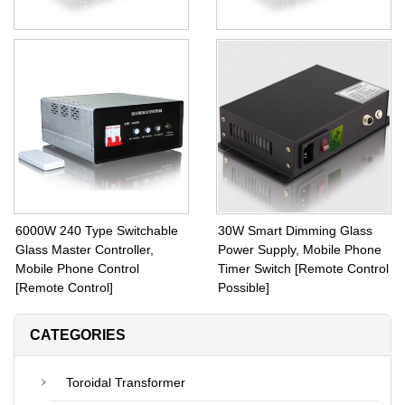
EEIO PDLC Transformer
PDLC and PNLC Transformer
120W Toroidal Transformer
30W Black 47 Type Full
Inside Fuse Protection and
Powers with Square Metal
CE Certified
Case
6000W 240 Type Switchable
30W Smart Dimming Glass
Glass Master Controller,
Power Supply, Mobile Phone
Mobile Phone Control
Timer Switch [Remote Control
[Remote Control]
Possible]
CATEGORIES
Toroidal Transformer