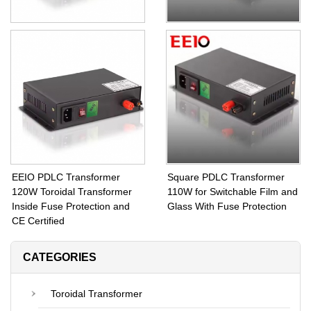
140W Switchable Glass PDLC
With Remote PDLC
Transformer With Step Down
Transformer 130W Step
Toroidal Coils 60V Output
Down Transformer from 110V
Voltage
Input Voltage to 60V Output
EEIO PDLC Transformer
Square PDLC Transformer
120W Toroidal Transformer
110W for Switchable Film and
Inside Fuse Protection and
Glass With Fuse Protection
CE Certified
CATEGORIES
Toroidal Transformer