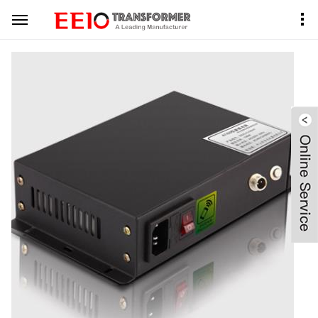
Home
Product Center
PDLC Transformer
Black Metal Case