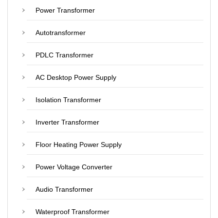
Power Transformer
Autotransformer
PDLC Transformer
AC Desktop Power Supply
Isolation Transformer
Inverter Transformer
Floor Heating Power Supply
Power Voltage Converter
Audio Transformer
Waterproof Transformer