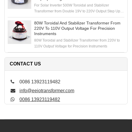
For Solar Inverter 500W Toroidal and Stabilizer
Transformer from Double 19V to 220V Output Step Up
Voltage
80W Toroidal And Stabilizer Transformer From
220V To 110V Output Voltage For Precision
Instruments
80W Toroidal and Stabilizer Transformer from 220V to
110V Output Voltage for Precision Instruments
CONTACT US
0086 13923119482
info@eeiotransformer.com
0086 13923119482