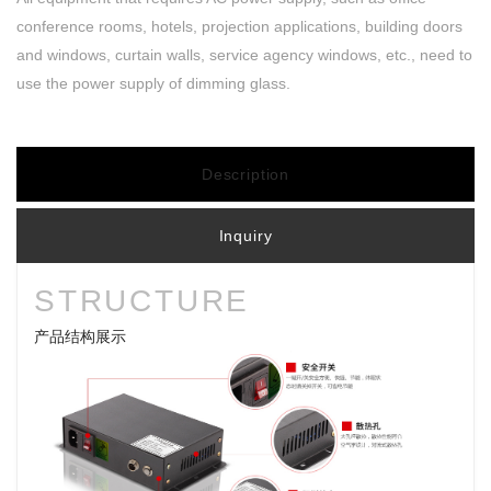
conference rooms, hotels, projection applications, building doors
and windows, curtain walls, service agency windows, etc., need to
use the power supply of dimming glass.
Description
Inquiry
STRUCTURE
产品结构展示