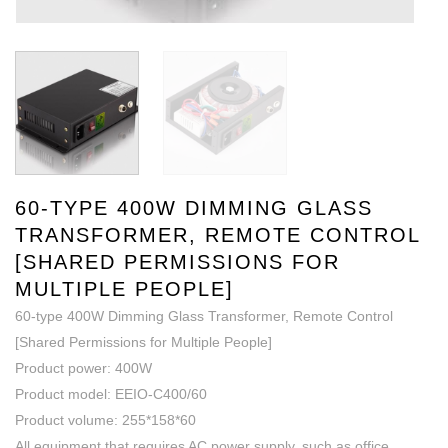
60-TYPE 400W DIMMING GLASS
TRANSFORMER, REMOTE CONTROL
[SHARED PERMISSIONS FOR
MULTIPLE PEOPLE]
60-type 400W Dimming Glass Transformer, Remote Control
[Shared Permissions for Multiple People]
Product power: 400W
Product model: EEIO-C400/60
Product volume: 255*158*60
All equipment that requires AC power supply, such as office