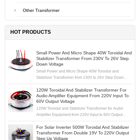
Other Transformer
HOT PRODUCTS
Small Power And Micro Shape 40W Toroidal And
Stabilizer Transformer From 230V To 26V Step
Down Voltage
Small Power and Micro Shape 40W Toroidal and
Stabilizer Transformer from 230V to 26V Step Down
Voltage
120W Toroidal And Stabilizer Transformer For
Audio Amplifier Equipment From 220V Input To
60V Output Voltage
120W Toroidal and Stabilizer Transformer for Audio
Amplifier Equipment from 220V Input to 60V Output
Voltage
For Solar Inverter 500W Toroidal And Stabilizer
Transformer From Double 19V To 220V Output
Step Up Voltage