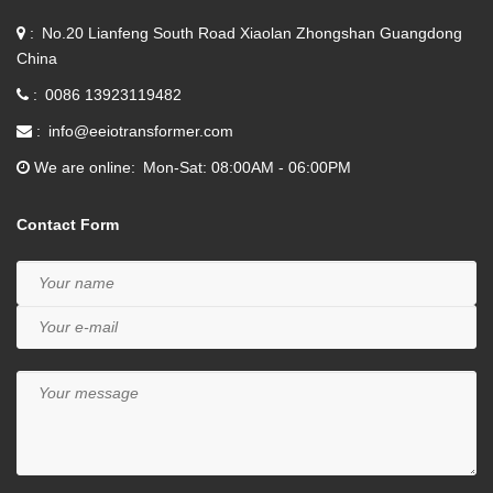
No.20 Lianfeng South Road Xiaolan Zhongshan Guangdong
China
0086 13923119482
info@eeiotransformer.com
We are online
Mon-Sat: 08:00AM - 06:00PM
Contact Form