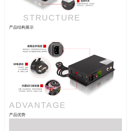
STRUCTURE
产品结构展示
ADVANTAGE
产品优势