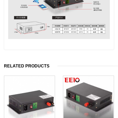
RELATED PRODUCTS