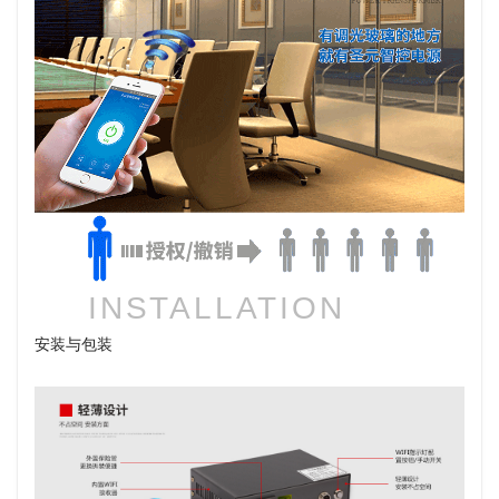
INSTALLATION
安装与包装