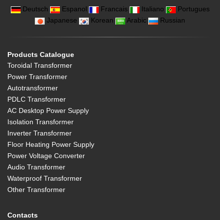
Deutsch
Espanol
Francais
Italiano
Portugues
Japanese
Korean
Arabic
Russian
Products Catalogue
Toroidal Transformer
Power Transformer
Autotransformer
PDLC Transformer
AC Desktop Power Supply
Isolation Transformer
Inverter Transformer
Floor Heating Power Supply
Power Voltage Converter
Audio Transformer
Waterproof Transformer
Other Transformer
Contacts